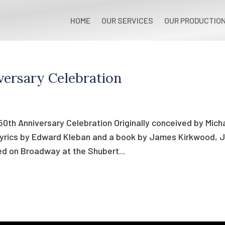
HOME
OUR SERVICES
OUR PRODUCTIO
versary Celebration
0th Anniversary Celebration Originally conceived by Mich
lyrics by Edward Kleban and a book by James Kirkwood, J
ed on Broadway at the Shubert...