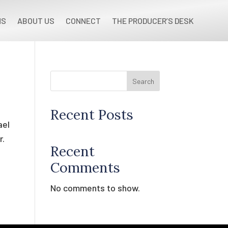
NS
ABOUT US
CONNECT
THE PRODUCER’S DESK
Search
Recent Posts
ael
r.
Recent
Comments
No comments to show.