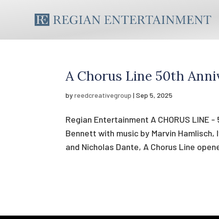
A Chorus Line 50th Anni
by
reedcreativegroup
|
Sep 5, 2025
Regian Entertainment A CHORUS LINE - 5
Bennett with music by Marvin Hamlisch, 
and Nicholas Dante, A Chorus Line open