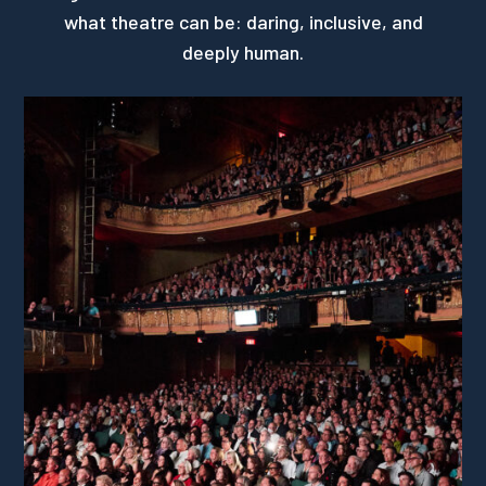
what theatre can be: daring, inclusive, and
deeply human.