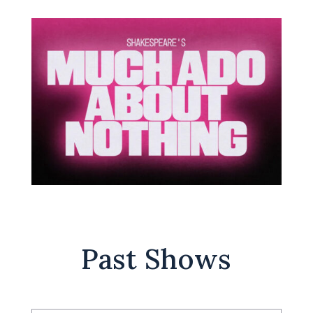
Past Shows