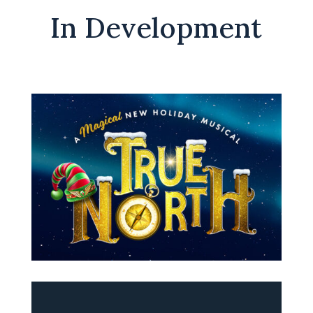
In Development