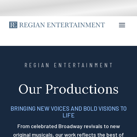
REGIAN ENTERTAINMENT
Our Productions
BRINGING NEW VOICES AND BOLD VISIONS TO
LIFE
From celebrated Broadway revivals to new
original musicals, our work reflects the best of