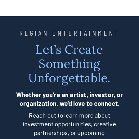
REGIAN ENTERTAINMENT
Let’s Create
Something
Unforgettable.
Whether you’re an artist, investor, or
organization, we’d love to connect.
Reach out to learn more about
investment opportunities, creative
partnerships, or upcoming