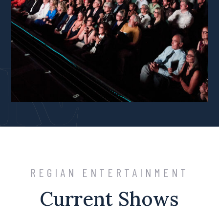
REGIAN ENTERTAINMENT
Current Shows