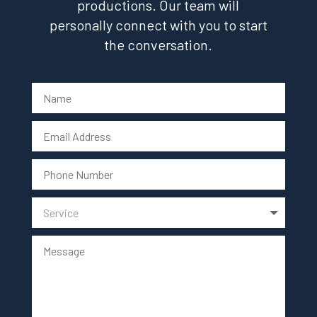
productions. Our team will
personally connect with you to start
the conversation.