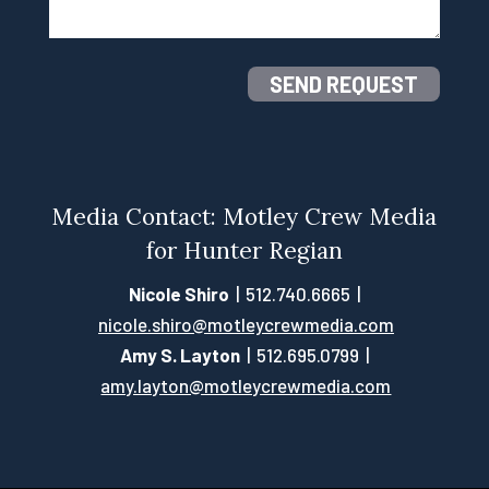
SEND REQUEST
Media Contact: Motley Crew Media
for Hunter Regian
Nicole Shiro
| 512.740.6665 |
nicole.shiro@motleycrewmedia.com
Amy S. Layton
| 512.695.0799 |
amy.layton@motleycrewmedia.com