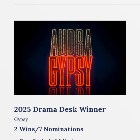
2025 Drama Desk Winner
Gypsy
2 Wins/7 Nominations