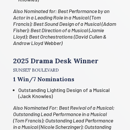
Also Nominated for: Best Performance by an
Actor in a Leading Role in a Musical (Tom
Francis); Best Sound Design of a Musical (Adam
Fisher); Best Direction of a Musical (Jamie
Lloyd); Best Orchestrations (David Cullen &
Androw Lloyd Webber)
2025 Drama Desk Winner
SUNSET BOULEVARD
1 Win/7 Nominations
Outstanding Lighting Design of a Musical
(Jack Knowles)
Also Nominated For: Best Revival of a Musical;
Outstanding Lead Performance in a Musical
(Tom Francis); Outstanding Lead Performance
in a Musical (Nicole Scherzinger); Outstanding