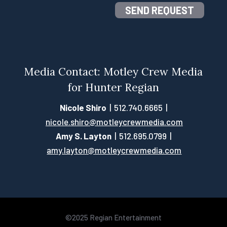
SEND REQUEST
Media Contact: Motley Crew Media
for Hunter Regian
Nicole Shiro
| 512.740.6665 |
nicole.shiro@motleycrewmedia.com
Amy S. Layton
| 512.695.0799 |
amy.layton@motleycrewmedia.com
©2025 Regian Entertainment