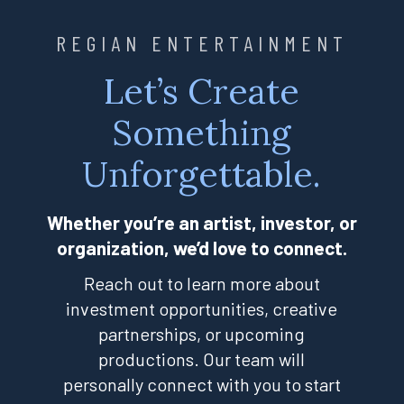
REGIAN ENTERTAINMENT
Let’s Create
Something
Unforgettable.
Whether you’re an artist, investor, or
organization, we’d love to connect.
Reach out to learn more about
investment opportunities, creative
partnerships, or upcoming
productions. Our team will
personally connect with you to start