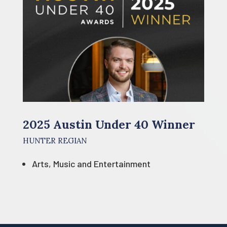
2025 Austin Under 40 Winner
HUNTER REGIAN
Arts, Music and Entertainment