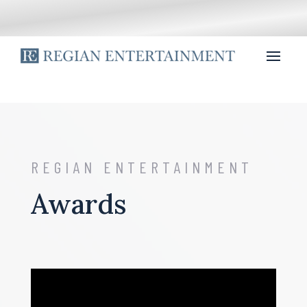
REGIAN ENTERTAINMENT
Awards