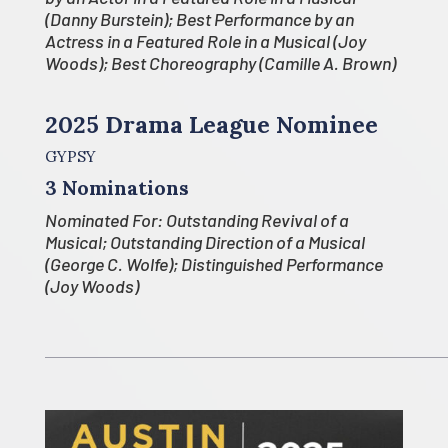
(Danny Burstein); Best Performance by an
Actress in a Featured Role in a Musical (Joy
Woods); Best Choreography (Camille A. Brown)
2025 Drama League Nominee
GYPSY
3 Nominations
Nominated For: Outstanding Revival of a
Musical; Outstanding Direction of a Musical
(George C. Wolfe); Distinguished Performance
(Joy Woods)