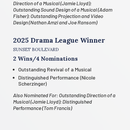
Direction of a Musical (Jamie Lloyd);
Outstanding Sound Design of a Musical (Adam
Fisher); Outstanding Projection and Video
Design (Nathan Amzi and Joe Ransom)
2025 Drama League Winner
SUNSET BOULEVARD
2 Wins/4 Nominations
Outstanding Revival of a Musical
Distinguished Performance (Nicole
Scherzinger)
Also Nominated For: Outstanding Direction of a
Musical (Jamie Lloyd); Distinguished
Performance (Tom Francis)