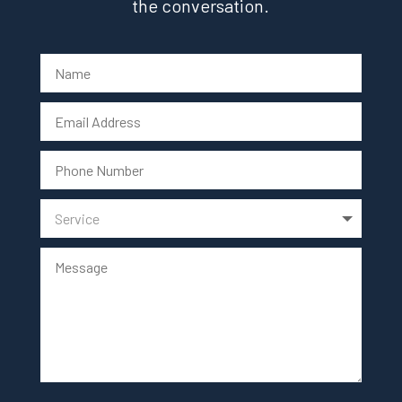
the conversation.