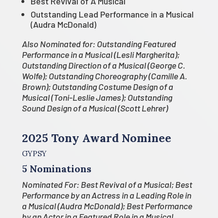
Best Revival of A Musical
Outstanding Lead Performance in a Musical
(Audra McDonald)
Also Nominated for: Outstanding Featured
Performance in a Musical (Lesli Margherita);
Outstanding Direction of a Musical (George C.
Wolfe); Outstanding Choreography (Camille A.
Brown); Outstanding Costume Design of a
Musical (Toni-Leslie James); Outstanding
Sound Design of a Musical (Scott Lehrer)
2025 Tony Award Nominee
GYPSY
5 Nominations
Nominated For: Best Revival of a Musical; Best
Performance by an Actress in a Leading Role in
a Musical (Audra McDonald); Best Performance
by an Actor in a Featured Role in a Musical