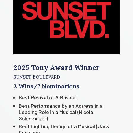
2025 Tony Award Winner
SUNSET BOULEVARD
3 Wins/7 Nominations
Best Revival of A Musical
Best Performance by an Actress in a
Leading Role in a Musical (Nicole
Scherzinger)
Best Lighting Design of a Musical (Jack
Knowles)